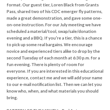
format. Our guest tier, Loren Black from Grants
Pass, shared two of his CDC emerger fly patterns,
made a great demonstration, and gave some one-
on-one instruction. For our July meeting we have
scheduled a material/tool, swap/sale/donation
evening and a BBQ. If you’re a tier, this is a chance
to pick up some real bargains. We encourage
novice and experienced tiers alike to drop by the
second Tuesday of each month at 6:30 p.m. for a
fun evening. There is plenty of room for
everyone. If you are interested in this educational
experience, contact me and we will add your name
to our e-mail notification list. Then we can let you
know who, when, and what materials you should
bring.