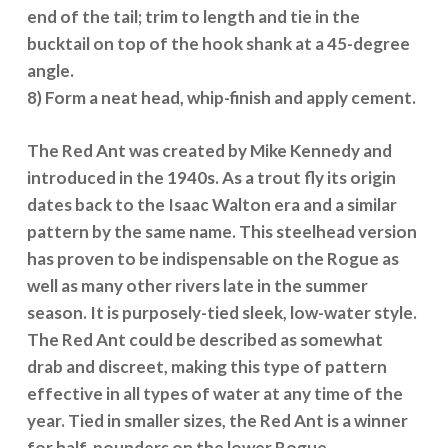
end of the tail; trim to length and tie in the
bucktail on top of the hook shank at a 45-degree
angle.
8) Form a neat head, whip-finish and apply cement.
The Red Ant was created by Mike Kennedy and
introduced in the 1940s. As a trout fly its origin
dates back to the Isaac Walton era and a similar
pattern by the same name. This steelhead version
has proven to be indispensable on the Rogue as
well as many other rivers late in the summer
season. It is purposely-tied sleek, low-water style.
The Red Ant could be described as somewhat
drab and discreet, making this type of pattern
effective in all types of water at any time of the
year. Tied in smaller sizes, the Red Ant is a winner
for half-pounders on the lower Rogue.