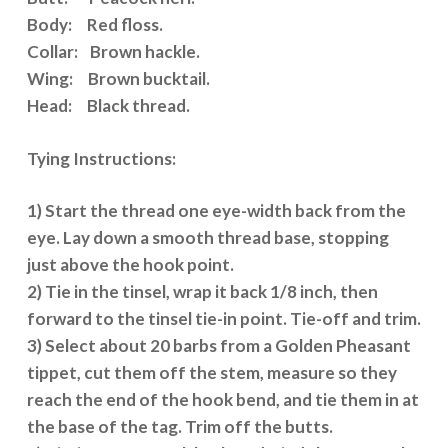
Body: Red floss.
Collar: Brown hackle.
Wing: Brown bucktail.
Head: Black thread.
Tying Instructions:
1) Start the thread one eye-width back from the
eye. Lay down a smooth thread base, stopping
just above the hook point.
2) Tie in the tinsel, wrap it back 1/8 inch, then
forward to the tinsel tie-in point. Tie-off and trim.
3) Select about 20 barbs from a Golden Pheasant
tippet, cut them off the stem, measure so they
reach the end of the hook bend, and tie them in at
the base of the tag. Trim off the butts.