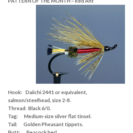
PATTERN OF THE MONTH – Red Ant
Hook: Daiichi 2441 or equivalent,
salmon/steelhead, size 2-8.
Thread: Black 6/0.
Tag: Medium-size silver flat tinsel.
Tail: Golden Pheasant tippets.
Butt: Peacock herl.