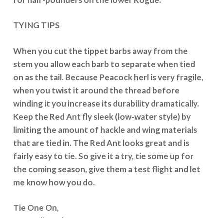
TYING TIPS
When you cut the tippet barbs away from the
stem you allow each barb to separate when tied
on as the tail. Because Peacock herl is very fragile,
when you twist it around the thread before
winding it you increase its durability dramatically.
Keep the Red Ant fly sleek (low-water style) by
limiting the amount of hackle and wing materials
that are tied in. The Red Ant looks great and is
fairly easy to tie. So give it a try, tie some up for
the coming season, give them a test flight and let
me know how you do.
Tie One On,