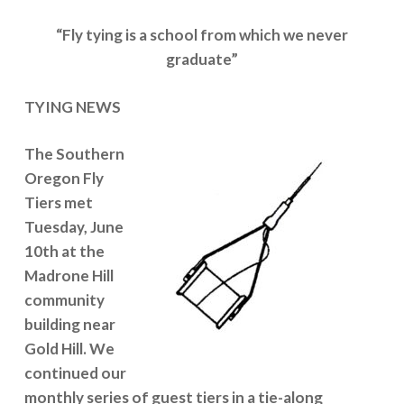
“Fly tying is a school from which we never
graduate”
TYING NEWS
The Southern
Oregon Fly
Tiers met
Tuesday, June
10th at the
Madrone Hill
community
building near
Gold Hill. We
continued our
monthly series of guest tiers in a tie-along