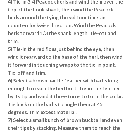
4) Tie-in 3-4 Peacock herls and wind them over the
top of the hook shank, then wind the Peacock
herls around the tying thread four times in
counterclockwise direction. Wind the Peacock
herls forward 1/3 the shank length. Tie-off and
trim.
5) Tie-in the red floss just behind the eye, then
wind it rearward to the base of the herl, then wind
it forward in touching wraps to the tie-in point.
Tie-off and trim.
6) Select a brown hackle feather with barbs long
enough to reach the herl butt. Tie-in the feather
by its tip and wind it three turns to form the collar.
Tie back on the barbs to angle them at 45
degrees. Trim excess material.
7) Select a small bunch of brown bucktail and even
their tips by stacking. Measure them to reach the