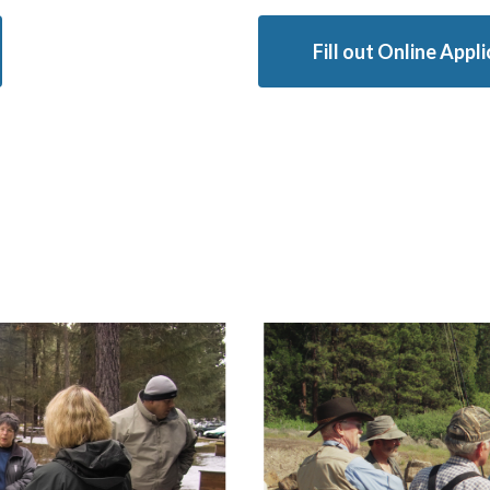
Fill out Online Appl