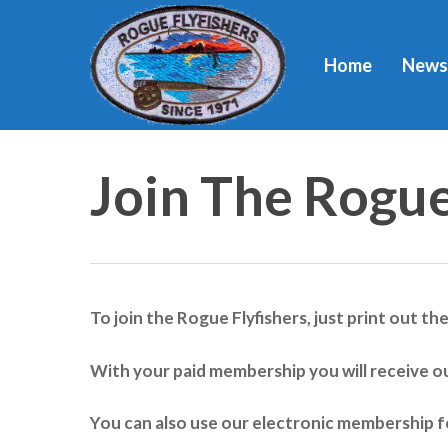
Skip
to
Home
News
main
content
Join The Rogue
To join the Rogue Flyfishers, just print out th
Hit enter to search or ESC to close
With your paid membership you will receive o
You can also use our electronic membership f