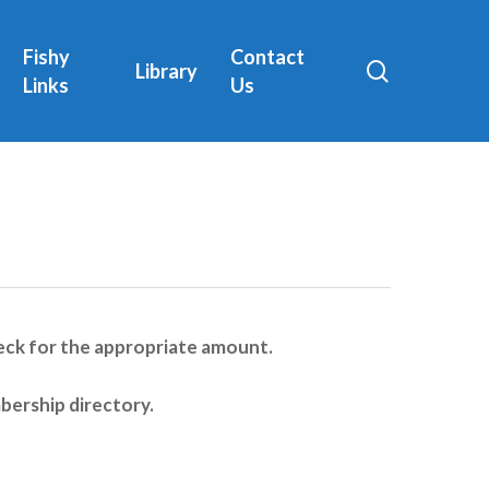
Fishy
Contact
search
Library
Links
Us
 check for the appropriate amount.
bership directory.