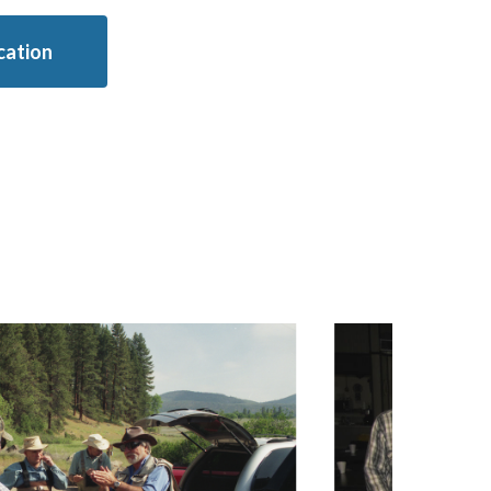
ication