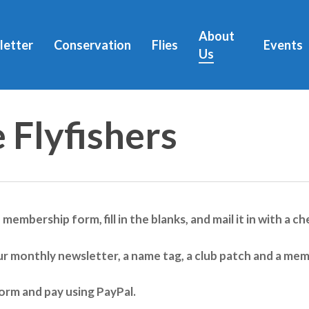
About
letter
Conservation
Flies
Events
Us
 Flyfishers
e membership form, fill in the blanks, and mail it in with a
ur monthly newsletter, a name tag, a club patch and a mem
orm and pay using PayPal.