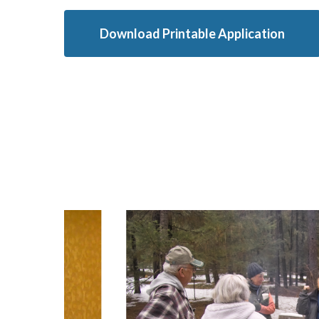
Download Printable Application